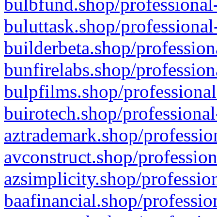
bulbfund.shop/professional-
buluttask.shop/professional
builderbeta.shop/profession
bunfirelabs.shop/profession
bulpfilms.shop/professional
buirotech.shop/professional
aztrademark.shop/profession
avconstruct.shop/profession
azsimplicity.shop/professio
baafinancial.shop/professio