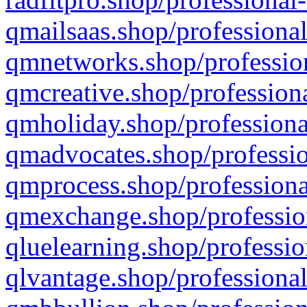
qmailsaas.shop/professional
qmnetworks.shop/profession
qmcreative.shop/professiona
qmholiday.shop/professiona
qmadvocates.shop/professio
qmprocess.shop/professiona
qmexchange.shop/profession
qluelearning.shop/professio
qlvantage.shop/professional