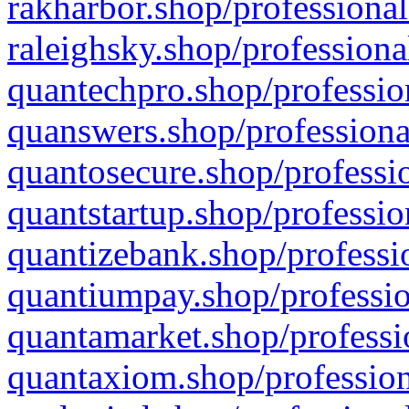
rakharbor.shop/professional
raleighsky.shop/professiona
quantechpro.shop/professio
quanswers.shop/professiona
quantosecure.shop/professio
quantstartup.shop/professio
quantizebank.shop/professio
quantiumpay.shop/professio
quantamarket.shop/professi
quantaxiom.shop/profession