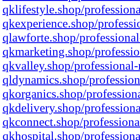
qklifestyle.shop/professiona
qkexperience.shop/professio
qlawforte.shop/professional
qkmarketing.shop/professio
qkvalley.shop/professional-
qldynamics.shop/profession
qkorganics.shop/professiona
qkdelivery.shop/professiona
qkconnect.shop/professiona
qkhospital.shop/professiona