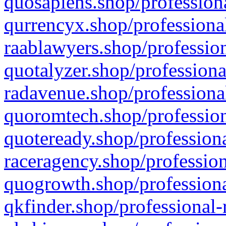
quosapiens.shop/professiona
qurrencyx.shop/professional
raablawyers.shop/profession
quotalyzer.shop/professiona
radavenue.shop/professional
quoromtech.shop/profession
quoteready.shop/professiona
raceragency.shop/profession
quogrowth.shop/professiona
qkfinder.shop/professional-