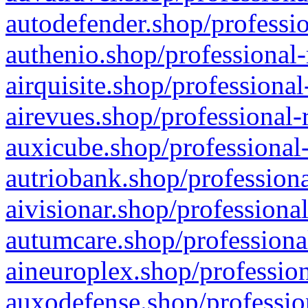
autodefender.shop/professio
authenio.shop/professional-
airquisite.shop/professional
airevues.shop/professional-
auxicube.shop/professional-
autriobank.shop/professiona
aivisionar.shop/professiona
autumcare.shop/professiona
aineuroplex.shop/profession
auxodefense.shop/professio