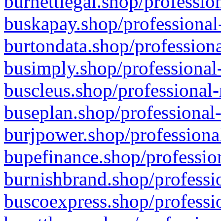
burnettlegal.shop/professio
buskapay.shop/professional
burtondata.shop/professiona
busimply.shop/professional-
buscleus.shop/professional-
buseplan.shop/professional-
burjpower.shop/professional
bupefinance.shop/profession
burnishbrand.shop/professio
buscoexpress.shop/professio