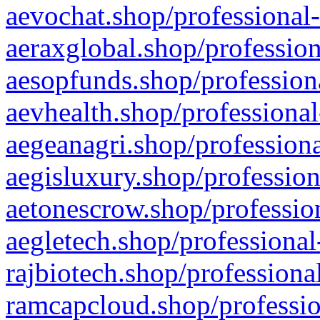
aevochat.shop/professional-
aeraxglobal.shop/profession
aesopfunds.shop/professiona
aevhealth.shop/professional
aegeanagri.shop/professiona
aegisluxury.shop/profession
aetonescrow.shop/profession
aegletech.shop/professional
rajbiotech.shop/professiona
ramcapcloud.shop/professio