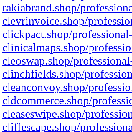
rakiabrand.shop/professiona
clevrinvoice.shop/professio
clickpact.shop/professional
clinicalmaps.shop/professio
cleoswap.shop/professional-
clinchfields.shop/professio
cleanconvoy.shop/professio
cldcommerce.shop/professio
cleaseswipe.shop/profession
cliffescape.shop/profession