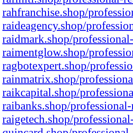
rahfranchise.shop/professio
raideagency.shop/profession
raidmark.shop/professional-
raimentglow.shop/professio
ragbotexpert.shop/professio
rainmatrix.shop/professiona
raikcapital.shop/professiona
raibanks.shop/professional-
raigetech.shop/professional
quincard.shop/professional-