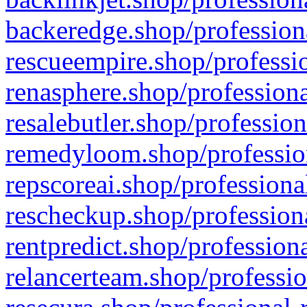
backeredge.shop/profession
rescueempire.shop/professio
renasphere.shop/professiona
resalebutler.shop/profession
remedyloom.shop/profession
repscoreai.shop/professiona
rescheckup.shop/professiona
rentpredict.shop/profession
relancerteam.shop/professio