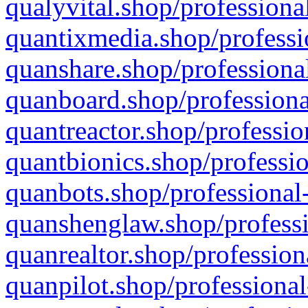
qualyvital.shop/professiona
quantixmedia.shop/professi
quanshare.shop/professional
quanboard.shop/professiona
quantreactor.shop/professio
quantbionics.shop/professio
quanbots.shop/professional-
quanshenglaw.shop/professi
quanrealtor.shop/profession
quanpilot.shop/professional