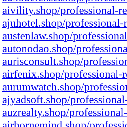
aivility.shop/professional-r
ajuhotel.shop/professional-
austenlaw.shop/professional
autonodao.shop/professiona
aurisconsult.shop/professio
airfenix.shop/professional-
aurumwatch.shop/profession
ajyadsoft.shop/professional
auzrealty.shop/professional
airbornemind.shop/professi