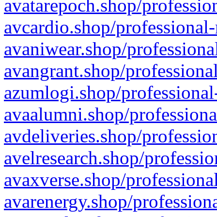
avatarepoch.shop/profession
avcardio.shop/professional-
avaniwear.shop/professional
avangrant.shop/professional
azumlogi.shop/professional
avaalumni.shop/professiona
avdeliveries.shop/professio
avelresearch.shop/professio
avaxverse.shop/professional
avarenergy.shop/professiona