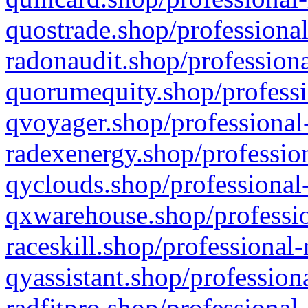
quostrade.shop/professional
radonaudit.shop/professiona
quorumequity.shop/professi
qvoyager.shop/professional-
radexenergy.shop/profession
qyclouds.shop/professional-
qxwarehouse.shop/professio
raceskill.shop/professional-
qyassistant.shop/profession
radfitpro.shop/professional