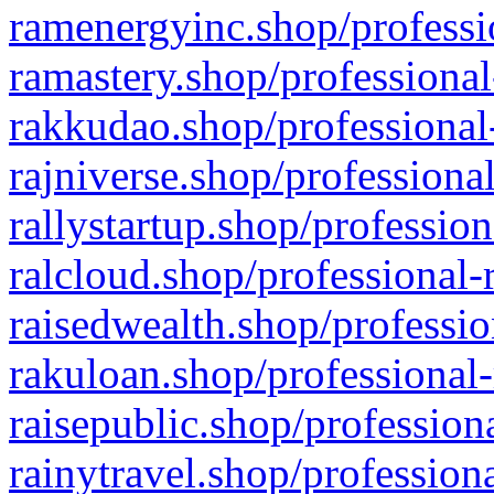
ramenergyinc.shop/professi
ramastery.shop/professional
rakkudao.shop/professional
rajniverse.shop/professiona
rallystartup.shop/profession
ralcloud.shop/professional-
raisedwealth.shop/professio
rakuloan.shop/professional-
raisepublic.shop/profession
rainytravel.shop/profession