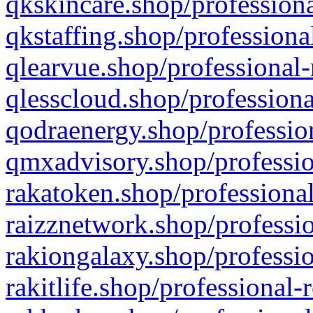
qkskincare.shop/professiona
qkstaffing.shop/professiona
qlearvue.shop/professional-
qlesscloud.shop/professiona
qodraenergy.shop/profession
qmxadvisory.shop/professio
rakatoken.shop/professional
raizznetwork.shop/professio
rakiongalaxy.shop/professio
rakitlife.shop/professional-