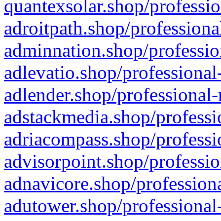
quantexsolar.shop/professio
adroitpath.shop/professiona
adminnation.shop/professio
adlevatio.shop/professional
adlender.shop/professional-
adstackmedia.shop/professi
adriacompass.shop/professi
advisorpoint.shop/professio
adnavicore.shop/professiona
adutower.shop/professional-