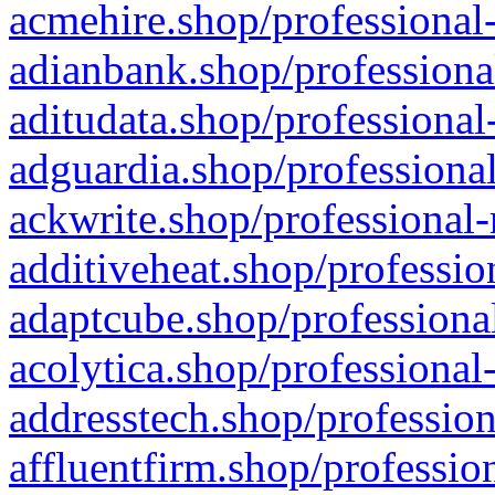
acmehire.shop/professional-
adianbank.shop/professiona
aditudata.shop/professional
adguardia.shop/professional
ackwrite.shop/professional-
additiveheat.shop/professio
adaptcube.shop/professional
acolytica.shop/professional
addresstech.shop/profession
affluentfirm.shop/professio