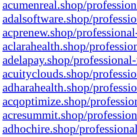
acumenreal.shop/profession
adalsoftware.shop/professio
acprenew.shop/professional
aclarahealth.shop/professio
adelapay.shop/professional-
acuityclouds.shop/professio
adharahealth.shop/professio
acqoptimize.shop/profession
acresummit.shop/profession
adhochire.shop/professional