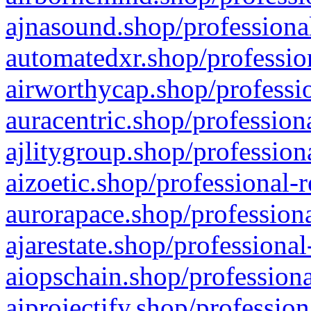
ajnasound.shop/professional
automatedxr.shop/profession
airworthycap.shop/professio
auracentric.shop/profession
ajlitygroup.shop/profession
aizoetic.shop/professional-
aurorapace.shop/professiona
ajarestate.shop/professional
aiopschain.shop/professiona
aiprojectify.shop/profession