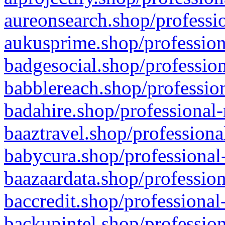
aureonsearch.shop/professio
aukusprime.shop/profession
badgesocial.shop/profession
babblereach.shop/profession
badahire.shop/professional-
baaztravel.shop/professiona
babycura.shop/professional-
baazaardata.shop/profession
baccredit.shop/professional
backupintel.shop/profession