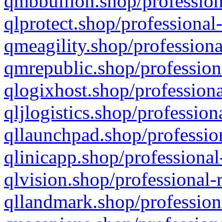
qmbbullion.shop/profession
qlprotect.shop/professional
qmeagility.shop/professiona
qmrepublic.shop/profession
qlogixhost.shop/professiona
qljlogistics.shop/profession
qllaunchpad.shop/profession
qlinicapp.shop/professional
qlvision.shop/professional-
qllandmark.shop/profession