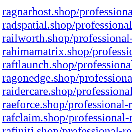
ragnarhost.shop/professiona
radspatial.shop/professiona
railworth.shop/professional
rahimamatrix.shop/professio
raftlaunch.shop/professiona
ragonedge.shop/professiona
raidercare.shop/professiona
raeforce.shop/professional-
rafclaim.shop/professional-
rafiniti.shop/professional-r