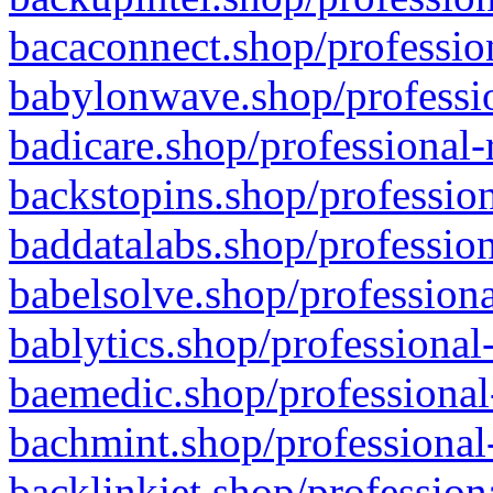
bacaconnect.shop/profession
babylonwave.shop/professio
badicare.shop/professional-
backstopins.shop/profession
baddatalabs.shop/profession
babelsolve.shop/professiona
bablytics.shop/professional
baemedic.shop/professional
bachmint.shop/professional
backlinkjet.shop/profession