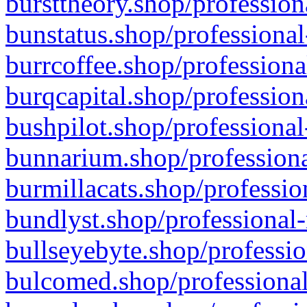
bursttheory.shop/profession
bunstatus.shop/professional
burrcoffee.shop/professiona
burqcapital.shop/profession
bushpilot.shop/professional
bunnarium.shop/professiona
burmillacats.shop/professio
bundlyst.shop/professional-
bullseyebyte.shop/professio
bulcomed.shop/professional