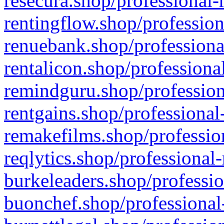
resecura.shop/professional-
rentingflow.shop/profession
renuebank.shop/professiona
rentalicon.shop/professiona
remindguru.shop/profession
rentgains.shop/professional
remakefilms.shop/profession
reqlytics.shop/professional
burkeleaders.shop/professio
buonchef.shop/professional