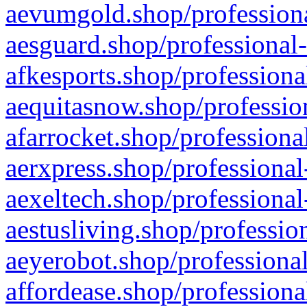
aevumgold.shop/professiona
aesguard.shop/professional-
afkesports.shop/professiona
aequitasnow.shop/profession
afarrocket.shop/professiona
aerxpress.shop/professional
aexeltech.shop/professional
aestusliving.shop/professio
aeyerobot.shop/professional
affordease.shop/professiona