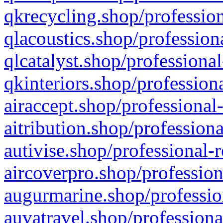
qkrecycling.shop/profession
qlacoustics.shop/profession
qlcatalyst.shop/professional
qkinteriors.shop/profession
airaccept.shop/professional
aitribution.shop/professiona
autivise.shop/professional-
aircoverpro.shop/profession
augurmarine.shop/professio
auvatravel.shop/professiona