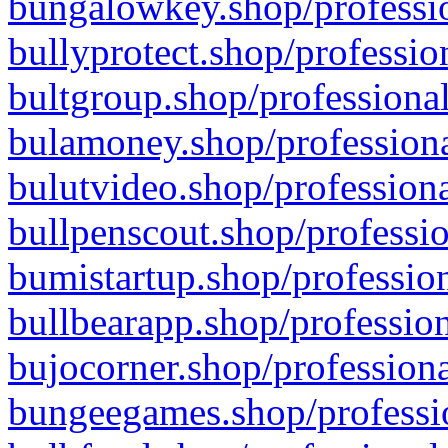
bungalowkey.shop/professio
bullyprotect.shop/professio
bultgroup.shop/professional
bulamoney.shop/professiona
bulutvideo.shop/professiona
bullpenscout.shop/professio
bumistartup.shop/profession
bullbearapp.shop/profession
bujocorner.shop/professiona
bungeegames.shop/professio