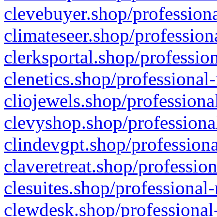
clevebuyer.shop/professiona
climateseer.shop/profession
clerksportal.shop/professio
clenetics.shop/professional
cliojewels.shop/professiona
clevyshop.shop/professional
clindevgpt.shop/professiona
claveretreat.shop/profession
clesuites.shop/professional-
clewdesk.shop/professional-