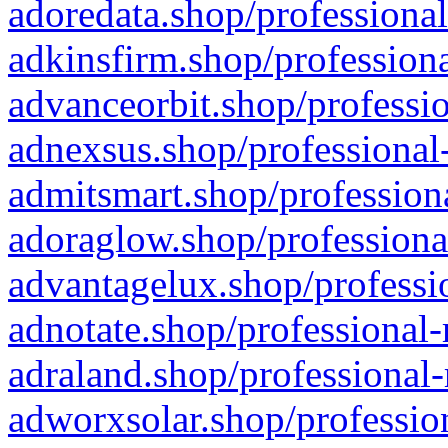
adoredata.shop/professional
adkinsfirm.shop/professiona
advanceorbit.shop/professio
adnexsus.shop/professional-
admitsmart.shop/professiona
adoraglow.shop/professiona
advantagelux.shop/professio
adnotate.shop/professional-
adraland.shop/professional-
adworxsolar.shop/profession